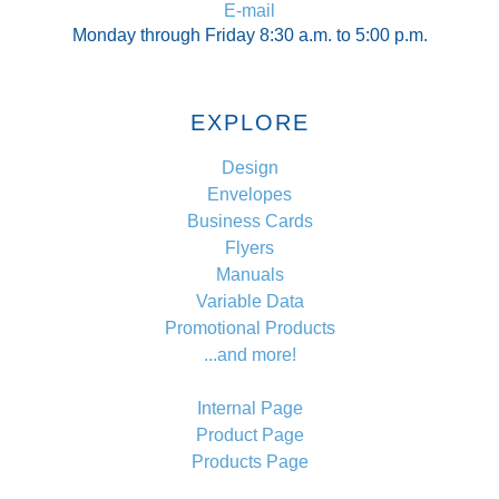
E-mail
Monday through Friday 8:30 a.m. to 5:00 p.m.
EXPLORE
Design
Envelopes
Business Cards
Flyers
Manuals
Variable Data
Promotional Products
...and more!
Internal Page
Product Page
Products Page