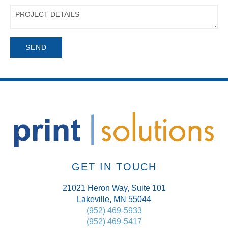
Project
Details
GET IN TOUCH
21021 Heron Way, Suite 101
Lakeville, MN 55044
(952) 469-5933
(952) 469-5417