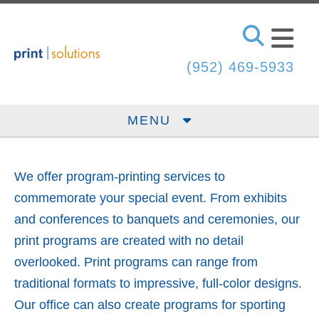
Skip to main content
(952) 469-5933
MENU
We offer program-printing services to
commemorate your special event. From exhibits
and conferences to banquets and ceremonies, our
print programs are created with no detail
overlooked. Print programs can range from
traditional formats to impressive, full-color designs.
Our office can also create programs for sporting