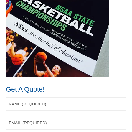
Get A Quote!
Name
(Required)
Email
(Required)