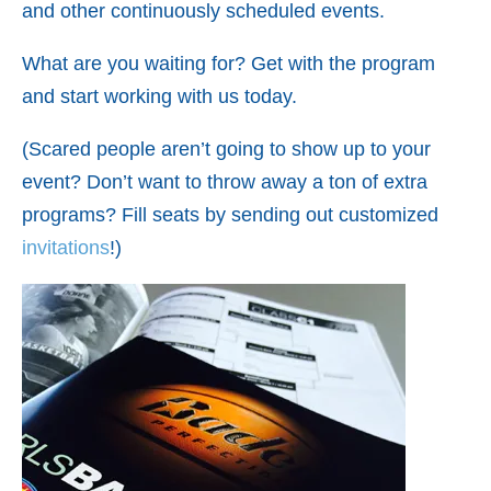
and other continuously scheduled events.
What are you waiting for? Get with the program
and start working with us today.
(Scared people aren’t going to show up to your
event? Don’t want to throw away a ton of extra
programs? Fill seats by sending out customized
invitations
!)