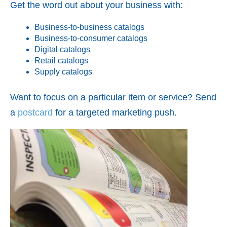
Get the word out about your business with:
Business-to-business catalogs
Business-to-consumer catalogs
Digital catalogs
Retail catalogs
Supply catalogs
Want to focus on a particular item or service? Send
a
postcard
for a targeted marketing push.