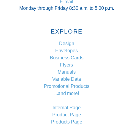
E-mail
Monday through Friday 8:30 a.m. to 5:00 p.m.
EXPLORE
Design
Envelopes
Business Cards
Flyers
Manuals
Variable Data
Promotional Products
...and more!
Internal Page
Product Page
Products Page