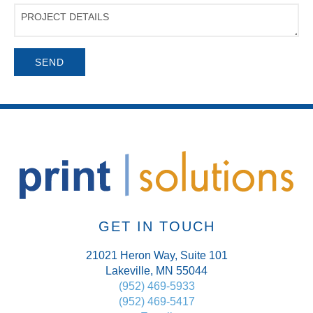
Project
Details
GET IN TOUCH
21021 Heron Way, Suite 101
Lakeville, MN 55044
(952) 469-5933
(952) 469-5417