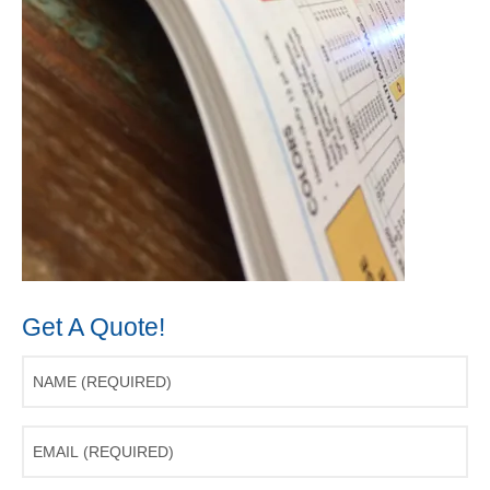
Get A Quote!
Name
(Required)
Email
(Required)