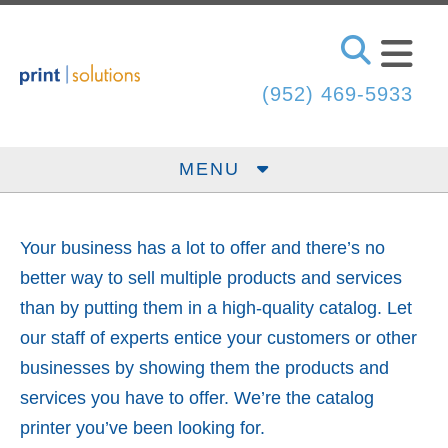
Skip to main content
(952) 469-5933
MENU
Your business has a lot to offer and there’s no
better way to sell multiple products and services
than by putting them in a high-quality catalog. Let
our staff of experts entice your customers or other
businesses by showing them the products and
services you have to offer. We’re the catalog
printer you’ve been looking for.