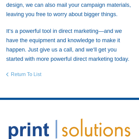
design, we can also mail your campaign materials,
leaving you free to worry about bigger things.
It’s a powerful tool in direct marketing—and we
have the equipment and knowledge to make it
happen. Just give us a call, and we’ll get you
started with more powerful direct marketing today.
Return To List