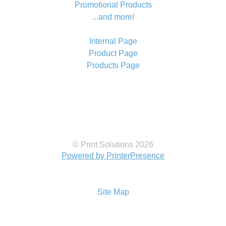
Promotional Products
...and more!
Internal Page
Product Page
Products Page
© Print Solutions 2026
Powered by PrinterPresence
Site Map