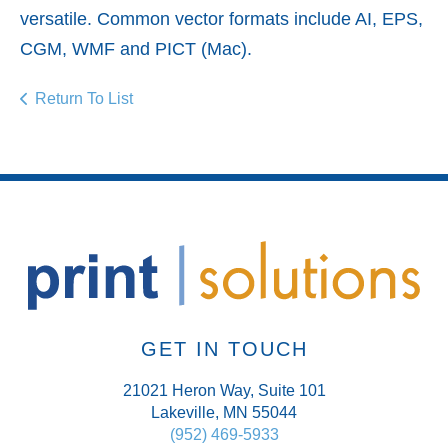
versatile. Common vector formats include AI, EPS,
CGM, WMF and PICT (Mac).
Return To List
GET IN TOUCH
21021 Heron Way, Suite 101
Lakeville, MN 55044
(952) 469-5933