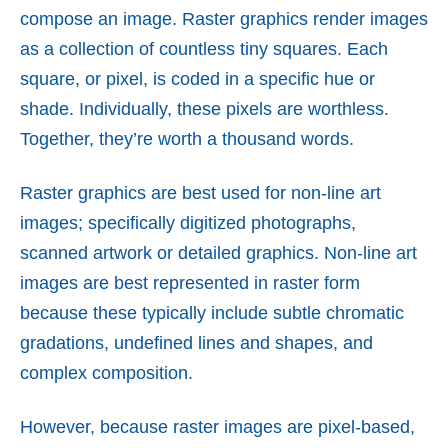
compose an image. Raster graphics render images
as a collection of countless tiny squares. Each
square, or pixel, is coded in a specific hue or
shade. Individually, these pixels are worthless.
Together, they’re worth a thousand words.
Raster graphics are best used for non-line art
images; specifically digitized photographs,
scanned artwork or detailed graphics. Non-line art
images are best represented in raster form
because these typically include subtle chromatic
gradations, undefined lines and shapes, and
complex composition.
However, because raster images are pixel-based,