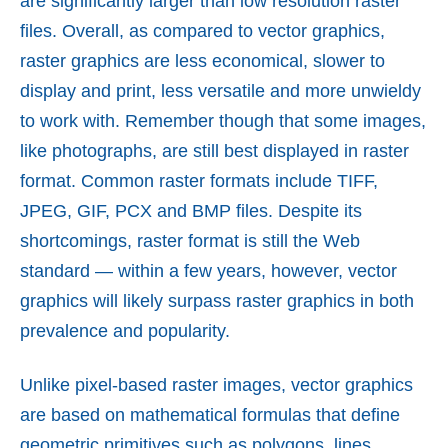
are significantly larger than low resolution raster
files. Overall, as compared to vector graphics,
raster graphics are less economical, slower to
display and print, less versatile and more unwieldy
to work with. Remember though that some images,
like photographs, are still best displayed in raster
format. Common raster formats include TIFF,
JPEG, GIF, PCX and BMP files. Despite its
shortcomings, raster format is still the Web
standard — within a few years, however, vector
graphics will likely surpass raster graphics in both
prevalence and popularity.
Unlike pixel-based raster images, vector graphics
are based on mathematical formulas that define
geometric primitives such as polygons, lines,