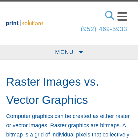
Skip to main content
(952) 469-5933
MENU
Raster Images vs.
Vector Graphics
Computer graphics can be created as either raster
or vector images. Raster graphics are bitmaps. A
bitmap is a grid of individual pixels that collectively