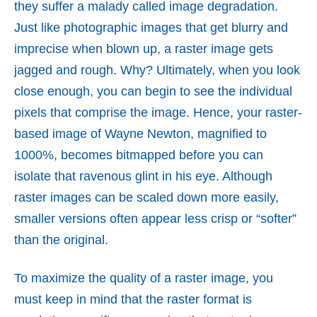
they suffer a malady called image degradation.
Just like photographic images that get blurry and
imprecise when blown up, a raster image gets
jagged and rough. Why? Ultimately, when you look
close enough, you can begin to see the individual
pixels that comprise the image. Hence, your raster-
based image of Wayne Newton, magnified to
1000%, becomes bitmapped before you can
isolate that ravenous glint in his eye. Although
raster images can be scaled down more easily,
smaller versions often appear less crisp or “softer”
than the original.
To maximize the quality of a raster image, you
must keep in mind that the raster format is