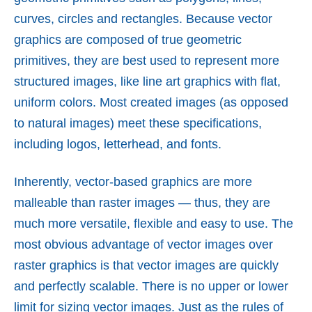
curves, circles and rectangles. Because vector
graphics are composed of true geometric
primitives, they are best used to represent more
structured images, like line art graphics with flat,
uniform colors. Most created images (as opposed
to natural images) meet these specifications,
including logos, letterhead, and fonts.
Inherently, vector-based graphics are more
malleable than raster images — thus, they are
much more versatile, flexible and easy to use. The
most obvious advantage of vector images over
raster graphics is that vector images are quickly
and perfectly scalable. There is no upper or lower
limit for sizing vector images. Just as the rules of