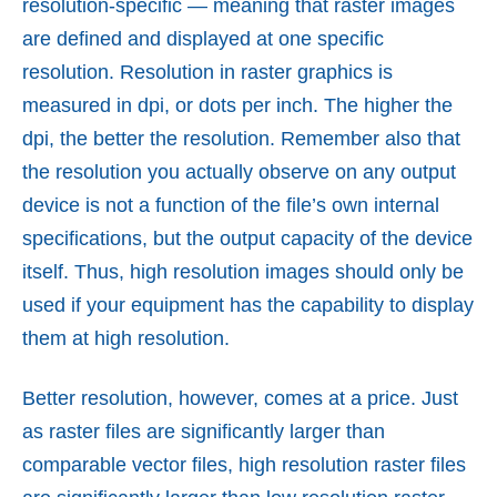
resolution-specific — meaning that raster images
are defined and displayed at one specific
resolution. Resolution in raster graphics is
measured in dpi, or dots per inch. The higher the
dpi, the better the resolution. Remember also that
the resolution you actually observe on any output
device is not a function of the file’s own internal
specifications, but the output capacity of the device
itself. Thus, high resolution images should only be
used if your equipment has the capability to display
them at high resolution.
Better resolution, however, comes at a price. Just
as raster files are significantly larger than
comparable vector files, high resolution raster files