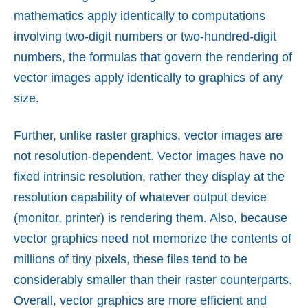
mathematics apply identically to computations
involving two-digit numbers or two-hundred-digit
numbers, the formulas that govern the rendering of
vector images apply identically to graphics of any
size.
Further, unlike raster graphics, vector images are
not resolution-dependent. Vector images have no
fixed intrinsic resolution, rather they display at the
resolution capability of whatever output device
(monitor, printer) is rendering them. Also, because
vector graphics need not memorize the contents of
millions of tiny pixels, these files tend to be
considerably smaller than their raster counterparts.
Overall, vector graphics are more efficient and