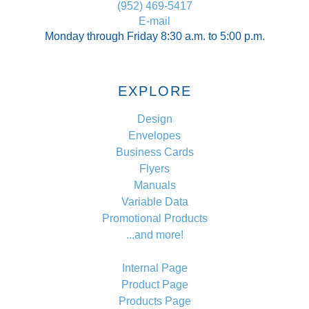
(952) 469-5417
E-mail
Monday through Friday 8:30 a.m. to 5:00 p.m.
EXPLORE
Design
Envelopes
Business Cards
Flyers
Manuals
Variable Data
Promotional Products
...and more!
Internal Page
Product Page
Products Page